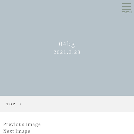
Skip
tog
to
nav
main
menu
content
04bg
2021.3.28
TOP
>
Previous Image
Next Image